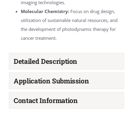
imaging technologies.
Molecular Chemistry:
Focus on drug design,
utilization of sustainable natural resources, and
the development of photodynamic therapy for
cancer treatment.
Detailed Description
Application Submission
Contact Information