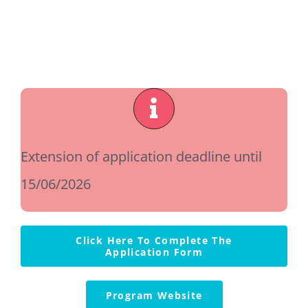
Ιnstructions
Contact Us
Extension of application deadline until
15/06/2026
Click Here To Complete The
Application Form
Program Website