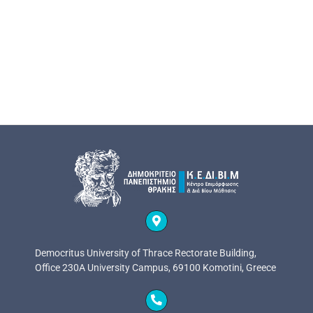
Democritus University of Thrace Rectorate Building,
Office 230A University Campus, 69100 Komotini, Greece