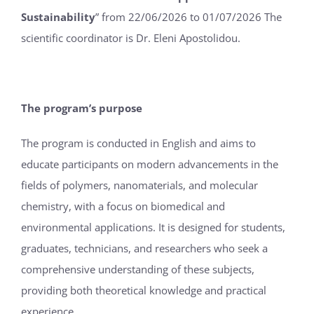
Sustainability
” from 22/06/2026 to 01/07/2026 The
scientific coordinator is Dr. Eleni Apostolidou.
The program’s purpose
The program is conducted in English and aims to
educate participants on modern advancements in the
fields of polymers, nanomaterials, and molecular
chemistry, with a focus on biomedical and
environmental applications. It is designed for students,
graduates, technicians, and researchers who seek a
comprehensive understanding of these subjects,
providing both theoretical knowledge and practical
experience.