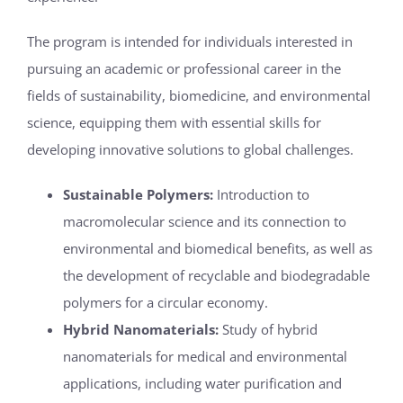
The program is intended for individuals interested in
pursuing an academic or professional career in the
fields of sustainability, biomedicine, and environmental
science, equipping them with essential skills for
developing innovative solutions to global challenges.
Sustainable Polymers:
Introduction to
macromolecular science and its connection to
environmental and biomedical benefits, as well as
the development of recyclable and biodegradable
polymers for a circular economy.
Hybrid Nanomaterials:
Study of hybrid
nanomaterials for medical and environmental
applications, including water purification and