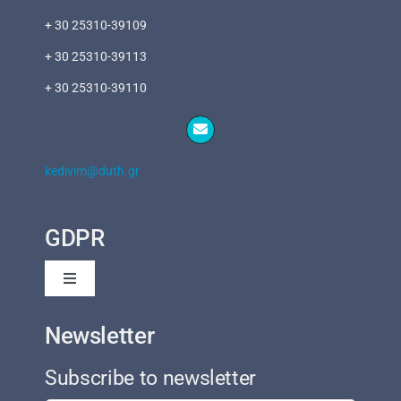
+ 30 25310-39109
+ 30 25310-39113
+ 30 25310-39110
kedivim@duth.gr
GDPR
Toggle
Navigation
Privacy Policy
Newsletter
Subscribe to newsletter
Cookies Policy