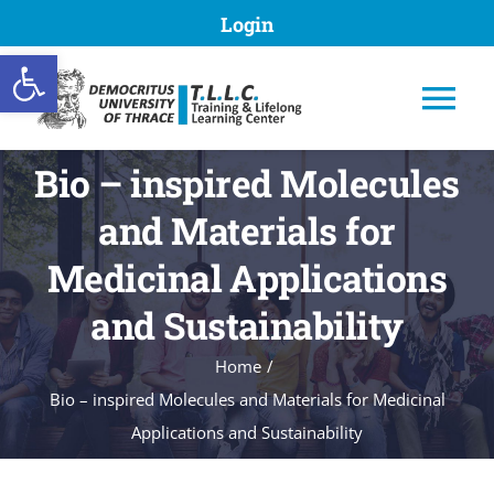
Skip
Login
to
Open toolbar
content
Tog
Nav
Bio – inspired Molecules
and Materials for
TLLC DUTH
Medicinal Applications
and Sustainability
Programs
Home
Bio – inspired Molecules and Materials for Medicinal
Submission of proposal
Applications and Sustainability
Registries