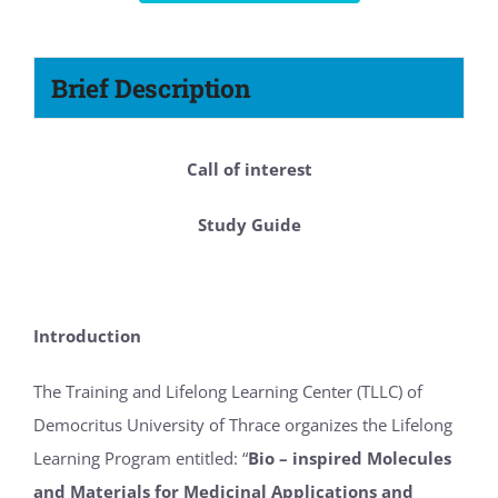
Brief Description
Call of interest
Study Guide
Introduction
The Training and Lifelong Learning Center (TLLC) of
Democritus University of Thrace organizes the Lifelong
Learning Program entitled: “
Bio – inspired Molecules
and Materials for Medicinal Applications and