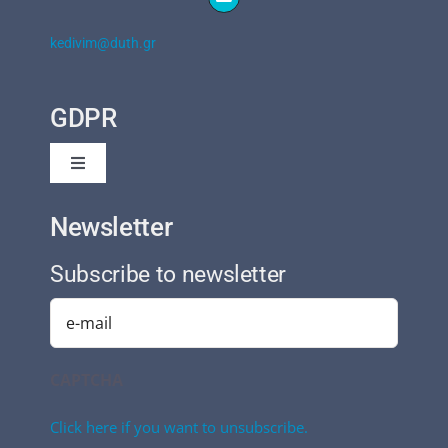
kedivim@duth.gr
GDPR
Toggle
Navigation
Privacy Policy
Newsletter
Subscribe to newsletter
Cookies Policy
Email
(Required)
CAPTCHA
Click here if you want to unsubscribe.