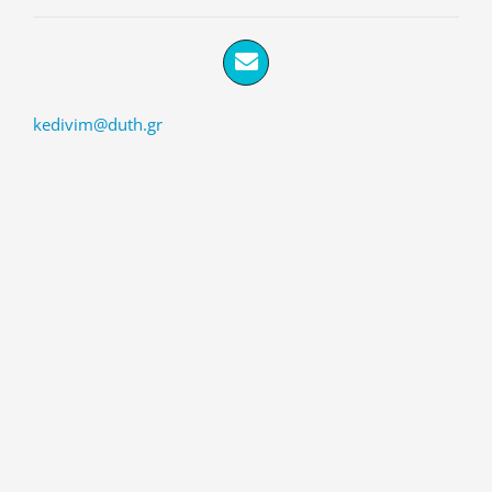
kedivim@duth.gr