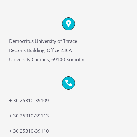
Democritus University of Thrace
Rector’s Building, Office 230A
University Campus, 69100 Komotini
+ 30 25310-39109
+ 30 25310-39113
+ 30 25310-39110