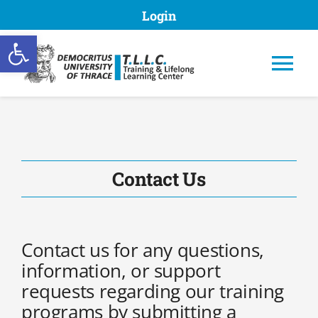
Skip
Login
to
Open toolbar
content
Tog
Nav
TLLC DUTH
Contact Us
Programs
Contact us for any questions,
Submission of proposal
information, or support
requests regarding our training
programs by submitting a
Registries