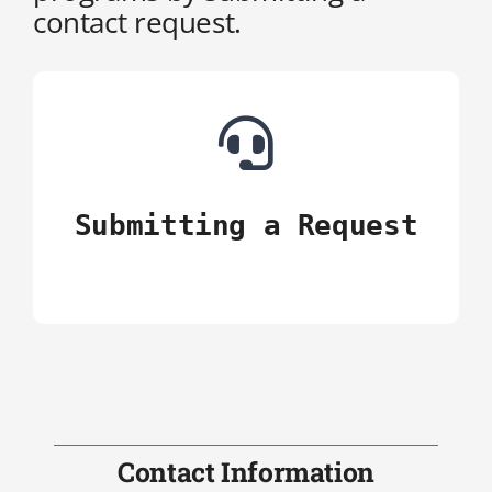
contact request.
Ιnstructions
Contact Us
Submitting a Request
Contact Information