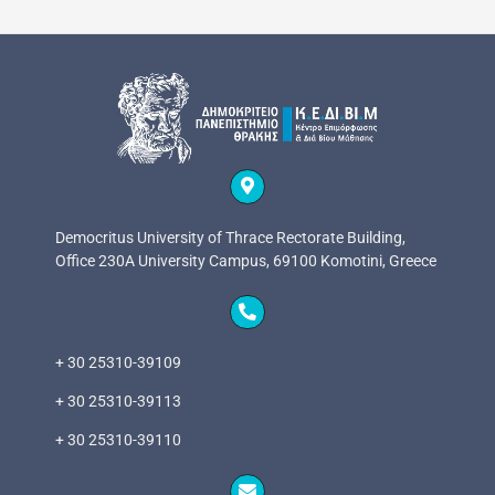
Democritus University of Thrace Rectorate Building,
Office 230A University Campus, 69100 Komotini, Greece
+ 30 25310-39109
+ 30 25310-39113
+ 30 25310-39110